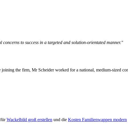
l concerns to success in a targeted and solution-orientated manner."
 joining the firm, Mr Scheider worked for a national, medium-sized comm
 für
Wackelbild groß erstellen
und die
Kosten Familienwappen modern