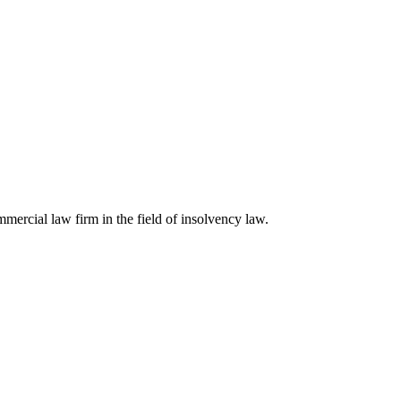
ercial law firm in the field of insolvency law.