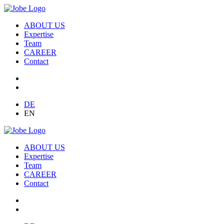
ABOUT US
Expertise
Team
CAREER
Contact
DE
EN
ABOUT US
Expertise
Team
CAREER
Contact