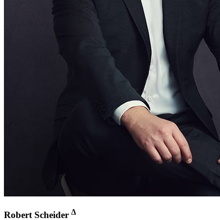
∆
Robert Scheider