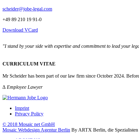
scheider@jobe-legal.com
+49 89 210 19 91-0
Download VCard
"I stand by your side with expertise and commitment to lead your lega
CURRICULUM VITAE
Mr Scheider has been part of our law firm since October 2024. Before
∆ Employee Lawyer
Imprint
Privacy Policy
© 2018 Mosaic net GmbH
Mosaic Webdesign Agentur Berlin
By ARTX Berlin, die Spezialisten