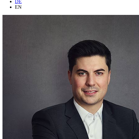
DE
EN